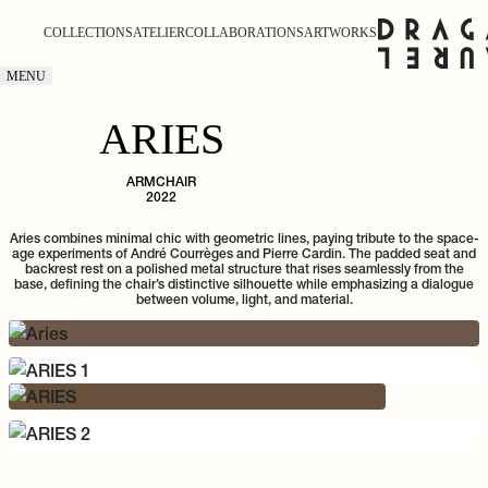
COLLECTIONS
ATELIER
COLLABORATIONS
ARTWORKS
MENU
ARIES
ARMCHAIR
2022
Aries combines minimal chic with geometric lines, paying tribute to the space-
age experiments of André Courrèges and Pierre Cardin. The padded seat and
backrest rest on a polished metal structure that rises seamlessly from the
base, defining the chair’s distinctive silhouette while emphasizing a dialogue
between volume, light, and material.