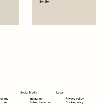
Bon Bon
Social Media
Legal
@draga-
Instagram
Privacy policy
l.com
Subscribe to our
Cookie policy