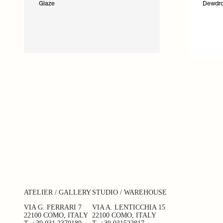
Glaze
Dewdr
ATELIER / GALLERY
STUDIO / WAREHOUSE
VIA G. FERRARI 7
VIA A. LENTICCHIA 15
22100 COMO, ITALY
22100 COMO, ITALY