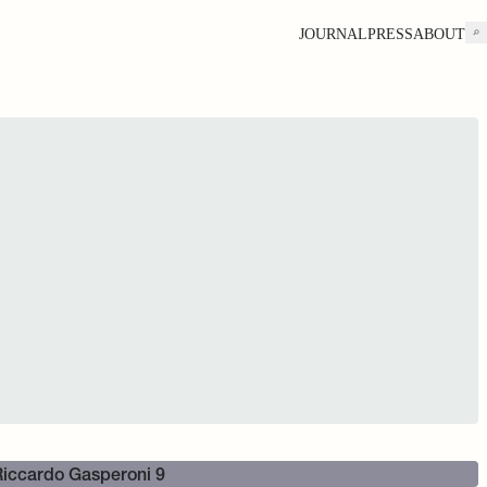
JOURNAL
PRESS
ABOUT