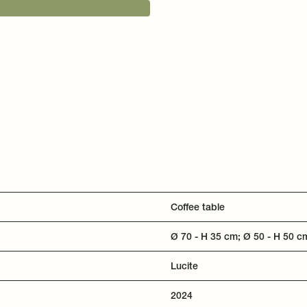
Coffee table
Ø 70 - H 35 cm; Ø 50 - H 50 c
Lucite
2024