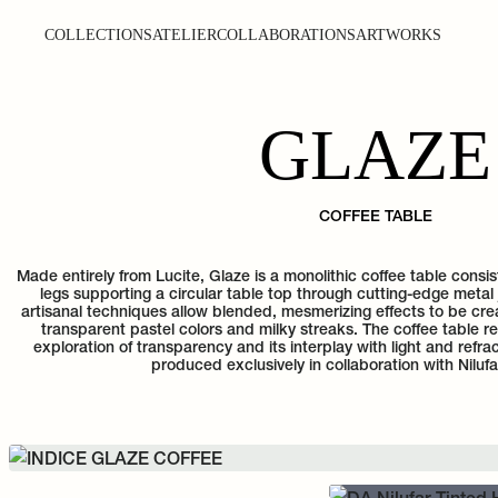
COLLECTIONS
ATELIER
COLLABORATIONS
ARTWORKS
GLAZE
COFFEE TABLE
Made entirely from Lucite, Glaze is a monolithic coffee table consi
legs supporting a circular table top through cutting-edge metal 
artisanal techniques allow blended, mesmerizing effects to be cre
transparent pastel colors and milky streaks. The coffee table 
exploration of transparency and its interplay with light and refrac
produced exclusively in collaboration with Nilufa