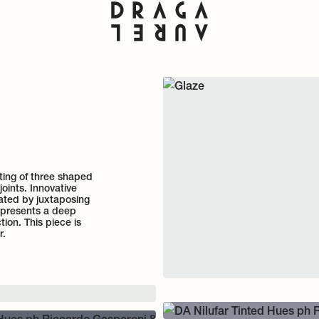
sting of three shaped
joints. Innovative
ated by juxtaposing
represents a deep
tion. This piece is
r.