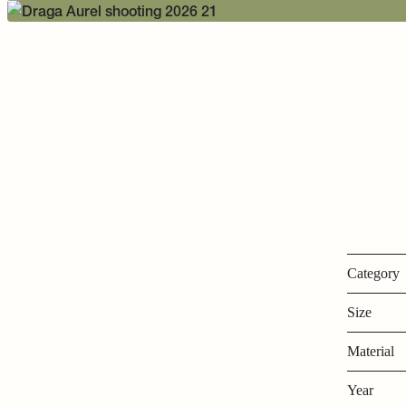
Category
Size
Material
Year