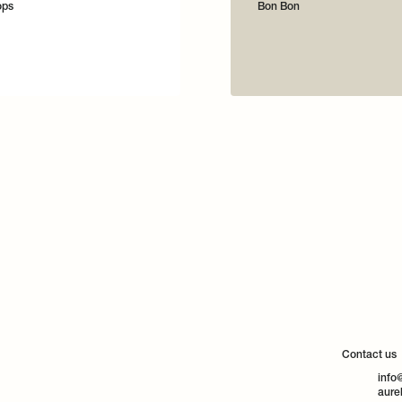
ops
Bon Bon
Contact us
info
aure