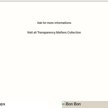
Ask for more informations
Visit all Transparency Matters Collection