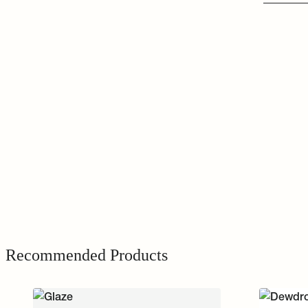
Recommended Products