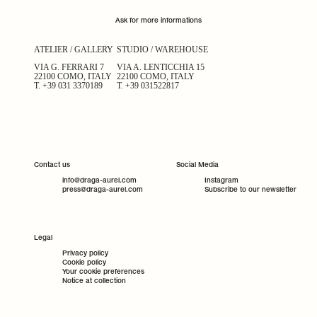
Ask for more informations
ATELIER / GALLERY
STUDIO / WAREHOUSE
VIA G. FERRARI 7
VIA A. LENTICCHIA 15
22100 COMO, ITALY
22100 COMO, ITALY
T.
+39 031 3370189
T.
+39 031522817
Contact us
Social Media
info@draga-aurel.com
Instagram
press@draga-aurel.com
Subscribe to our newsletter
Legal
Privacy policy
Cookie policy
Your cookie preferences
Notice at collection