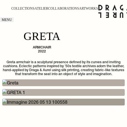
COLLECTIONS
ATELIER
COLLABORATIONS
ARTWORKS
MENU
GRETA
ARMCHAIR
2022
Greta armchair is a sculptural presence defined by its curves and inviting
cushions. Eclectic patterns inspired by ’50s textile archives adorn the leather,
hand-applied by Draga & Aurel using silk printing, creating fabric-like textures
that transform the seat into an object of style and imagination.