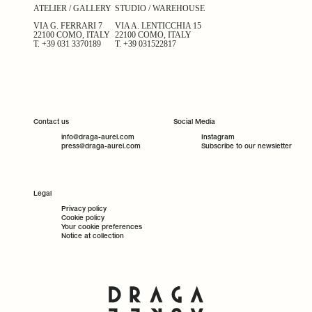
ATELIER / GALLERY
STUDIO / WAREHOUSE
VIA G. FERRARI 7
VIA A. LENTICCHIA 15
22100 COMO, ITALY
22100 COMO, ITALY
T.
+39 031 3370189
T.
+39 031522817
Contact us
Social Media
info@draga-aurel.com
Instagram
press@draga-aurel.com
Subscribe to our newsletter
Legal
Privacy policy
Cookie policy
Your cookie preferences
Notice at collection