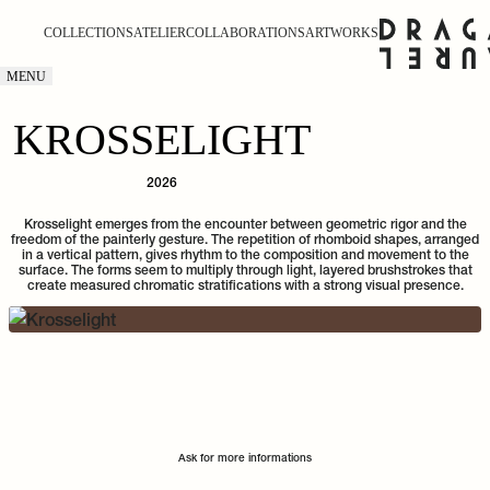
COLLECTIONS
ATELIER
COLLABORATIONS
ARTWORKS
MENU
KROSSELIGHT
2026
Krosselight emerges from the encounter between geometric rigor and the
freedom of the painterly gesture. The repetition of rhomboid shapes, arranged
in a vertical pattern, gives rhythm to the composition and movement to the
surface. The forms seem to multiply through light, layered brushstrokes that
create measured chromatic stratifications with a strong visual presence.
Ask for more informations