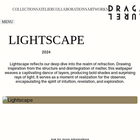
COLLECTIONS
ATELIER
COLLABORATIONS
ARTWORKS
MENU
LIGHTSCAPE
2024
Lightscape reflects our deep dive into the realm of refraction. Drawing
inspiration from the structure and disintegration of matter, this wallpaper
weaves a captivating dance of layers, producing bold shades and surprising
rays of light. It serves as a moment of realization for the observer,
encapsulating the spirit of intuition, revelation, and exploration.
Ask for more informations