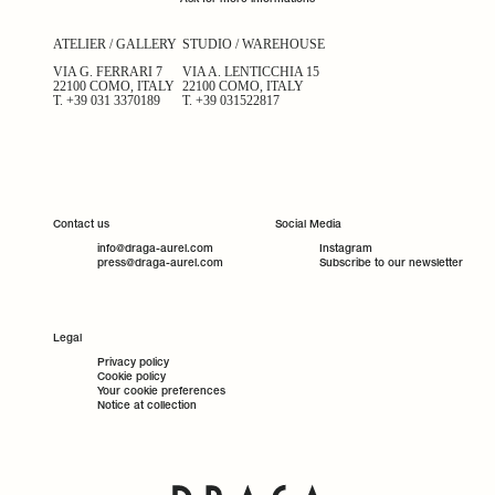
ATELIER / GALLERY
STUDIO / WAREHOUSE
VIA G. FERRARI 7
VIA A. LENTICCHIA 15
22100 COMO, ITALY
22100 COMO, ITALY
T.
+39 031 3370189
T.
+39 031522817
Contact us
Social Media
info@draga-aurel.com
Instagram
press@draga-aurel.com
Subscribe to our newsletter
Legal
Privacy policy
Cookie policy
Your cookie preferences
Notice at collection