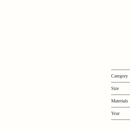
Category
Size
Materials
Year