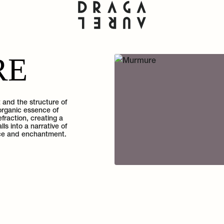
RE
and the structure of
organic essence of
fraction, creating a
s into a narrative of
ance and enchantment.