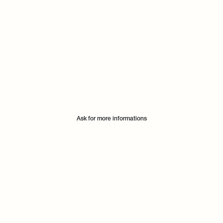
Ask for more informations