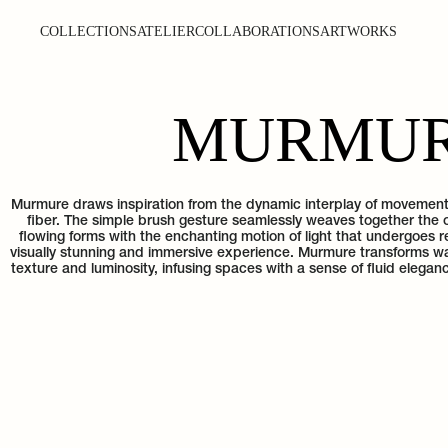
COLLECTIONS
ATELIER
COLLABORATIONS
ARTWORKS
MURMU
Murmure draws inspiration from the dynamic interplay of movement 
fiber. The simple brush gesture seamlessly weaves together the 
flowing forms with the enchanting motion of light that undergoes re
visually stunning and immersive experience. Murmure transforms wall
texture and luminosity, infusing spaces with a sense of fluid eleg