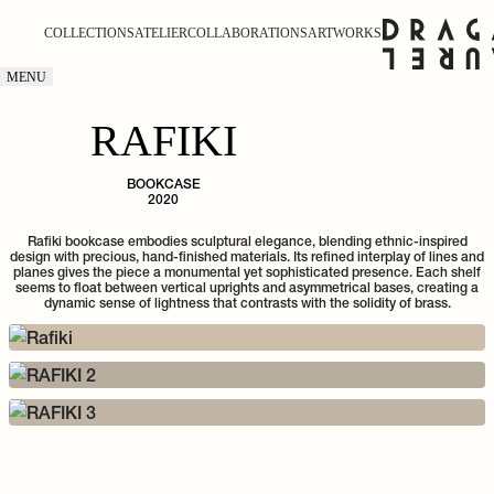
COLLECTIONS
ATELIER
COLLABORATIONS
ARTWORKS
MENU
RAFIKI
BOOKCASE
2020
Rafiki bookcase embodies sculptural elegance, blending ethnic-inspired
design with precious, hand-finished materials. Its refined interplay of lines and
planes gives the piece a monumental yet sophisticated presence. Each shelf
seems to float between vertical uprights and asymmetrical bases, creating a
dynamic sense of lightness that contrasts with the solidity of brass.