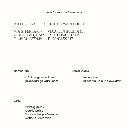
Ask for more informations
ATELIER / GALLERY
STUDIO / WAREHOUSE
VIA G. FERRARI 7
VIA A. LENTICCHIA 15
22100 COMO, ITALY
22100 COMO, ITALY
T.
+39 031 3370189
T.
+39 031522817
Contact us
Social Media
info@draga-aurel.com
Instagram
press@draga-aurel.com
Subscribe to our newsletter
Legal
Privacy policy
Cookie policy
Your cookie preferences
Notice at collection