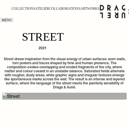
COLLECTIONS
ATELIER
COLLABORATIONS
ARTWORKS
MENU
STREET
2021
Street draws inspiration from the visual energy of urban surfaces: worn walls,
torn posters and traces shaped by time and human presence. The
composition evokes overlapping and eroded fragments of the city, where
matter and colour coexist in an unstable balance. Saturated fields alternate
with rougher, dusty areas, while graphic signs and irregular textures emerge
like spontaneous marks across the wall. The result is an intense and layered
surface, where the language of the street meets the painterly sensibility of
Draga & Aurel.