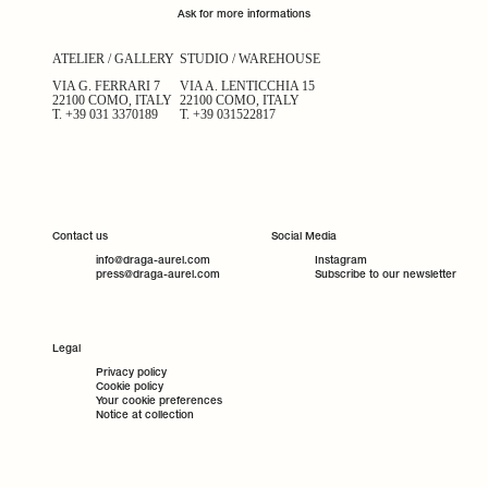
Ask for more informations
ATELIER / GALLERY
STUDIO / WAREHOUSE
VIA G. FERRARI 7
VIA A. LENTICCHIA 15
22100 COMO, ITALY
22100 COMO, ITALY
T.
+39 031 3370189
T.
+39 031522817
Contact us
Social Media
info@draga-aurel.com
Instagram
press@draga-aurel.com
Subscribe to our newsletter
Legal
Privacy policy
Cookie policy
Your cookie preferences
Notice at collection